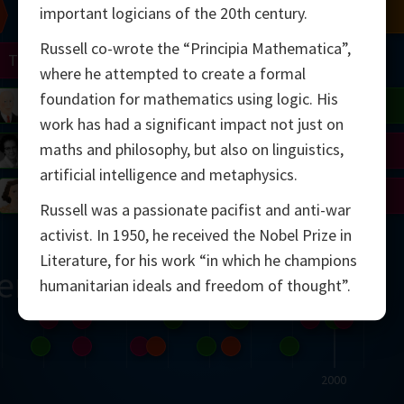
important logicians of the 20th century.
Chern
Mandelbrot
Conway
Shamir
Russell co-wrote the “Principia Mathematica”,
Turing
Mirzakhani
where he attempted to create a formal
foundation for mathematics using logic. His
 Neumann
Lorenz
Penrose
Matiyasevich
Avila
work has had a significant impact not just on
maths and philosophy, but also on linguistics,
del
Johnson
Appel
Daubechies
artificial intelligence and metaphysics.
Robinson
Cohen
Viazovska
Russell was a passionate pacifist and anti-war
activist. In 1950, he received the Nobel Prize in
Literature, for his work “in which he champions
ern
humanitarian ideals and freedom of thought”.
2000