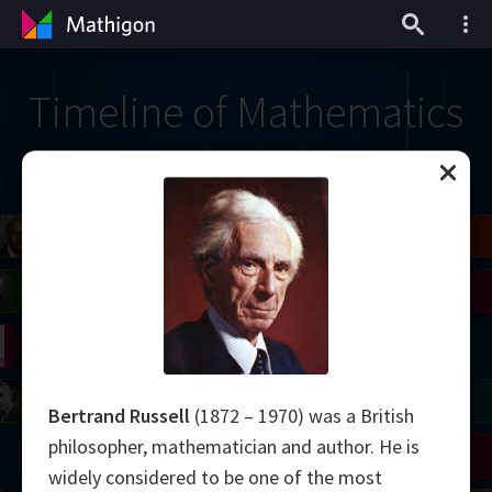
Timeline of Mathematics
il
Blackwell
Easley
Zhang
Gardner
Nash
Wiles
right
Erdős
Serre
Thurston
mogorov
Shannon
Grothendieck
Uhlenbeck
Bourgain
Tao
Bertrand Russell
(1872 – 1970) was a British
philosopher, mathematician and author. He is
Ulam
Wilkins
Langlands
Yau
Perelman
widely considered to be one of the most