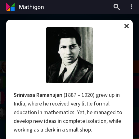
Timeline of Mathematics
il
Blackwell
Easley
Zhang
Gardner
Nash
Wiles
Srinivasa Ramanujan
(1887 – 1920) grew up in
right
Erdős
Serre
Thurston
India, where he received very little formal
education in mathematics. Yet, he managed to
mogorov
Shannon
Grothendieck
Uhlenbeck
Bourgain
Tao
develop new ideas in complete isolation, while
Ulam
Wilkins
Langlands
Yau
Perelman
working as a clerk in a small shop.