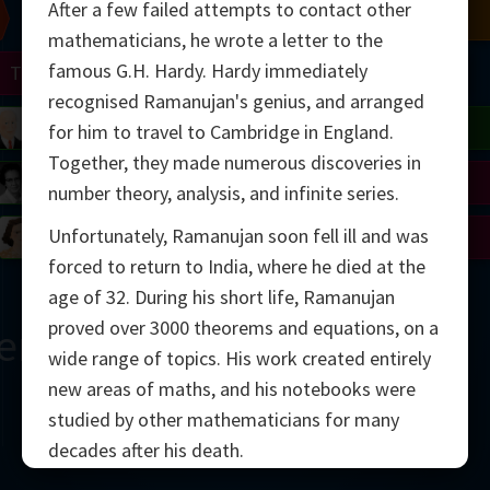
After a few failed attempts to contact other
Chern
Mandelbrot
Conway
Shamir
mathematicians, he wrote a letter to the
famous G.H. Hardy. Hardy immediately
Turing
Mirzakhani
recognised Ramanujan's genius, and arranged
 Neumann
Lorenz
Penrose
Matiyasevich
Avila
for him to travel to Cambridge in England.
Together, they made numerous discoveries in
del
Johnson
Appel
Daubechies
number theory, analysis, and infinite series.
Unfortunately, Ramanujan soon fell ill and was
Robinson
Cohen
Viazovska
forced to return to India, where he died at the
age of 32. During his short life, Ramanujan
proved over 3000 theorems and equations, on a
ern
wide range of topics. His work created entirely
new areas of maths, and his notebooks were
studied by other mathematicians for many
decades after his death.
2000