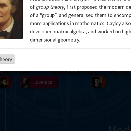
of
group theory
, first proposed the modern de
Somerville
Abel
Dedekind
Kovalevskaya
Cox
of a “group”, and generalised them to encom
more applications in mathematics. Cayley also
Cauchy
Jacobi
Riemann
Russell
Escher
developed matrix algebra, and worked on high
i
Germain
Bolyai
Nightingale
dimensional geometry.
Boole
Hardy
von
heory
Babbage
Sylvester
Cantor
Hilbert
Einstein
Gö
Lobachevsky
Lovelace
Ramanujan
Mod