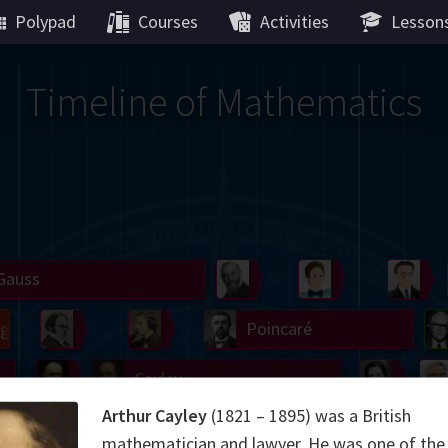
Polypad
Courses
Activities
Lesson
Timeline of Mathematics
Gauss
Peano
Noether
We
g
De Morgan
Carroll
Poincaré
Hamilton
Cayley
Cartw
Arthur Cayley
(1821 – 1895) was a British
ier
Möbius
Galois
Lie
Kol
mathematician and lawyer. He was one of the