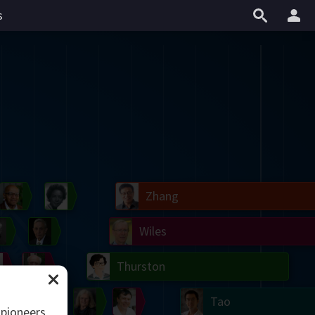
s
il
Blackwell
Easley
Zhang
Gardner
Nash
Wiles
right
Erdős
Serre
Thurston
mogorov
Shannon
Grothendieck
Uhlenbeck
Bourgain
Tao
 pioneers