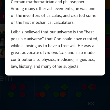
German mathematician and philosopher.
Chern
Mandelbrot
Conway
Shamir
Among many other achievements, he was one
of the inventors of calculus, and created some
Turing
Mirzakhani
of the first mechanical calculators.
 Neumann
Lorenz
Penrose
Matiyasevich
Avila
Leibniz believed that our universe is the “best
possible universe” that God could have created,
del
Johnson
Appel
Daubechies
while allowing us to have a free will. He was a
great advocate of
rationalism
, and also made
Robinson
Cohen
Viazovska
contributions to physics, medicine, linguistics,
law, history, and many other subjects.
ern
2000