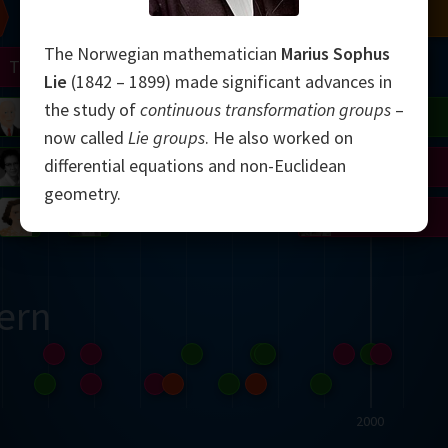
Chern
Mandelbrot
Conway
Shamir
The Norwegian mathematician
Marius Sophus
Turing
Mirzakhani
Lie
(1842 – 1899) made significant advances in
the study of
continuous transformation groups
–
 Neumann
Lorenz
Penrose
Matiyasevich
Avila
now called
Lie groups
. He also worked on
differential equations and non-Euclidean
del
Johnson
Appel
Daubechies
geometry.
Robinson
Cohen
Viazovska
ern
2000