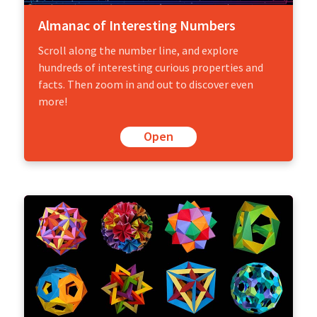
Almanac of Interesting Numbers
Scroll along the number line, and explore
hundreds of interesting curious properties and
facts. Then zoom in and out to discover even
more!
Open