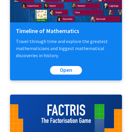
Timeline of Mathematics
Travel through time and explore the greatest
mathematicians and biggest mathematical
discoveries in history.
Open