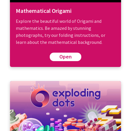
Mathematical Origami
Explore the beautiful world of Origami and
mathematics. Be amazed by stunning
photographs, try our folding instructions, or
learn about the mathematical background.
Open