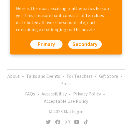
Here is the most exciting mathematics lesson
yet! This treasure hunt consists of ten clues
distributed all over the school site, each
containing a challenging maths puzzle.
Primary
Secondary
About
•
Talks and Events
•
For Teachers
•
Gift Store
•
Press
FAQs
•
Accessibility
•
Privacy Policy
•
Acceptable Use Policy
© 2023 Mathigon