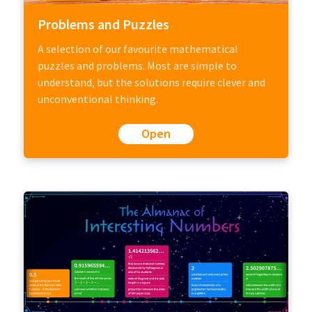
Problems and Puzzles
A selection of our favourite mathematical
puzzles and problems. Most are simple to
understand, but the solutions require clever and
unconventional thinking.
Open