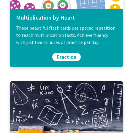
Multiplication by Heart
These beautiful flash cards use spaced repetition
to teach multiplication facts. Achieve fluency
with just five minutes of practice per day!
Practice