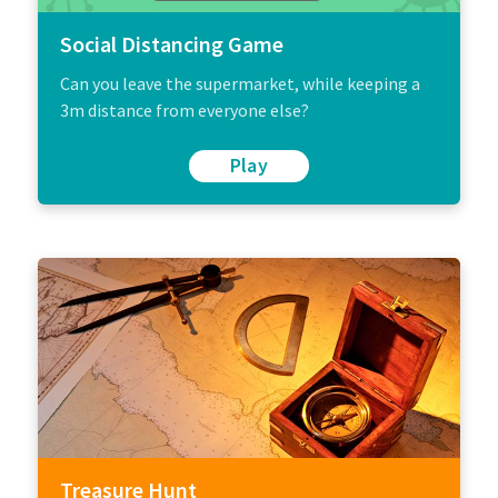
Social Distancing Game
Can you leave the supermarket, while keeping a
3m distance from everyone else?
Play
Treasure Hunt