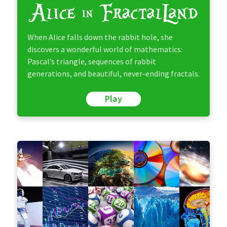
When Alice falls down the rabbit hole, she
discovers a wonderful world of mathematics:
Pascal’s triangle, sequences of rabbit
generations, and beautiful, never-ending fractals.
Play