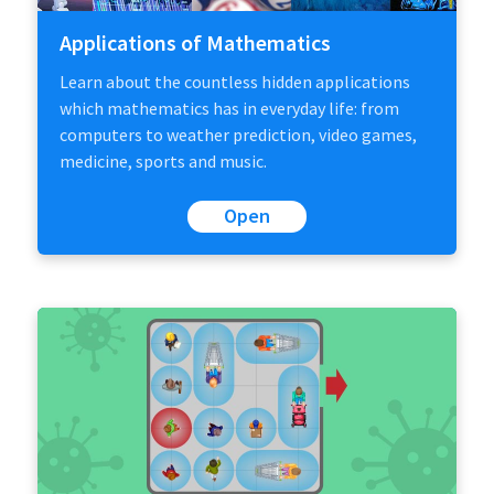
Applications of Mathematics
Learn about the countless hidden applications
which mathematics has in everyday life: from
computers to weather prediction, video games,
medicine, sports and music.
Open