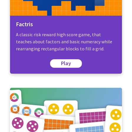
Factris
A classic risk reward high score game, that
teaches about factors and basic numeracy while
rearranging rectangular blocks to fill a grid.
Play