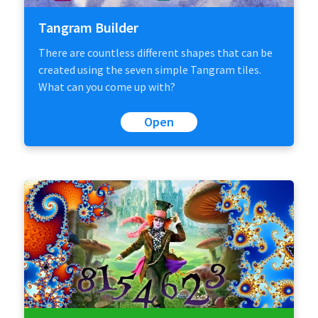
Tangram Builder
There are countless different shapes that can be
created using the seven simple Tangram tiles.
What can you come up with?
Open