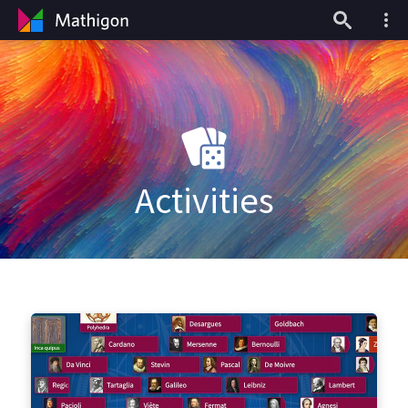
Activities