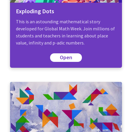
Exploding Dots
This is an astounding mathematical story
developed for Global Math Week. Join millions of
students and teachers in learning about place
value, infinity and p-adic numbers.
Open