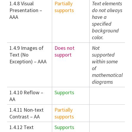
1.4.8 Visual
Partially
Text elements
Presentation –
supports
do not always
AAA
have a
specified
background
color.
1.4.9 Images of
Does not
Not
Text (No
support
supported
Exception) – AAA
within some
of
mathematical
diagrams
1.4.10 Reflow –
Supports
AA
1.4.11 Non-text
Partially
Contrast – AA
supports
1.4.12 Text
Supports