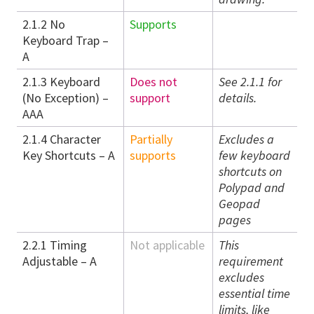
2.1.2 No
Supports
Keyboard Trap –
A
2.1.3 Keyboard
Does not
See 2.1.1 for
(No Exception) –
support
details.
AAA
2.1.4 Character
Partially
Excludes a
Key Shortcuts – A
supports
few keyboard
shortcuts on
Polypad and
Geopad
pages
2.2.1 Timing
Not applicable
This
Adjustable – A
requirement
excludes
essential time
limits, like