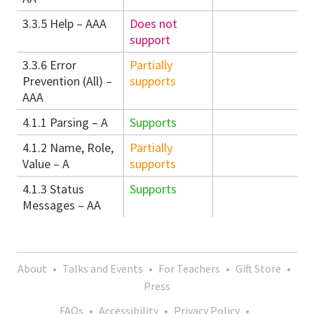
3.3.5 Help – AAA
Does not
support
3.3.6 Error
Partially
Prevention (All) –
supports
AAA
4.1.1 Parsing – A
Supports
4.1.2 Name, Role,
Partially
Value – A
supports
4.1.3 Status
Supports
Messages – AA
About
•
Talks and Events
•
For Teachers
•
Gift Store
•
Press
FAQs
•
Accessibility
•
Privacy Policy
•