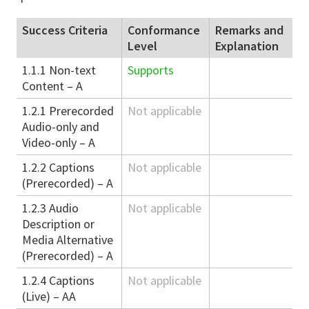
Success Criteria
Conformance
Remarks and
Level
Explanation
1.1.1 Non-text
Supports
Content – A
1.2.1 Prerecorded
Not applicable
Audio-only and
Video-only – A
1.2.2 Captions
Not applicable
(Prerecorded) – A
1.2.3 Audio
Not applicable
Description or
Media Alternative
(Prerecorded) – A
1.2.4 Captions
Not applicable
(Live) – AA