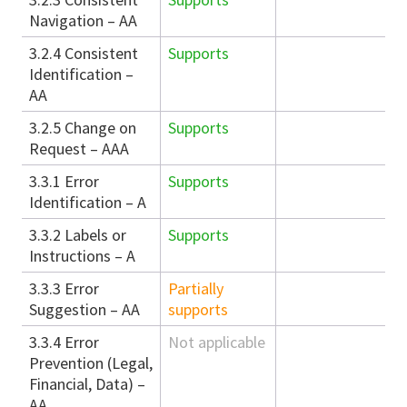
Navigation – AA
3.2.4 Consistent
Supports
Identification –
AA
3.2.5 Change on
Supports
Request – AAA
3.3.1 Error
Supports
Identification – A
3.3.2 Labels or
Supports
Instructions – A
3.3.3 Error
Partially
Suggestion – AA
supports
3.3.4 Error
Not applicable
Prevention (Legal,
Financial, Data) –
AA