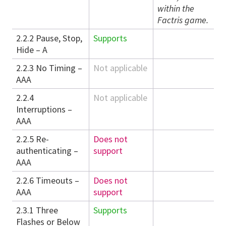
within the
Factris game.
2.2.2 Pause, Stop,
Supports
Hide – A
2.2.3 No Timing –
Not applicable
AAA
2.2.4
Not applicable
Interruptions –
AAA
2.2.5 Re-
Does not
authenticating –
support
AAA
2.2.6 Timeouts –
Does not
AAA
support
2.3.1 Three
Supports
Flashes or Below