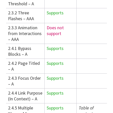
Threshold – A
2.3.2 Three
Supports
Flashes – AAA
2.3.3 Animation
Does not
from Interactions
support
– AAA
2.4.1 Bypass
Supports
Blocks – A
2.4.2 Page Titled
Supports
– A
2.4.3 Focus Order
Supports
– A
2.4.4 Link Purpose
Supports
(In Context) – A
2.4.5 Multiple
Supports
Table of