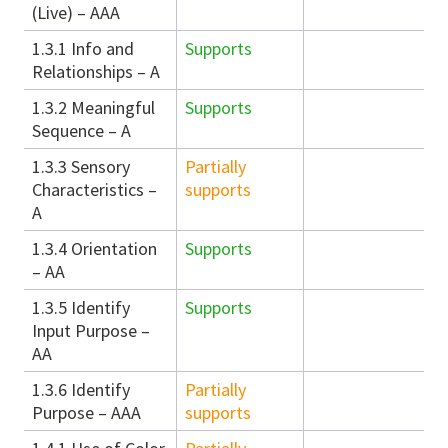
(Live) – AAA
1.3.1 Info and
Supports
Relationships – A
1.3.2 Meaningful
Supports
Sequence – A
1.3.3 Sensory
Partially
Characteristics –
supports
A
1.3.4 Orientation
Supports
– AA
1.3.5 Identify
Supports
Input Purpose –
AA
1.3.6 Identify
Partially
Purpose – AAA
supports