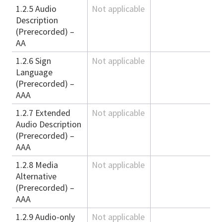
1.2.5 Audio
Not applicable
Description
(Prerecorded) –
AA
1.2.6 Sign
Not applicable
Language
(Prerecorded) –
AAA
1.2.7 Extended
Not applicable
Audio Description
(Prerecorded) –
AAA
1.2.8 Media
Not applicable
Alternative
(Prerecorded) –
AAA
1.2.9 Audio-only
Not applicable