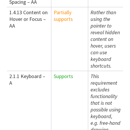
Spacing – AA
1.4.13 Content on
Partially
Rather than
Hover or Focus –
supports
using the
AA
pointer to
reveal hidden
content on
hover, users
can use
keyboard
shortcuts.
2.1.1 Keyboard –
Supports
This
A
requirement
excludes
functionality
that is not
possible using
keyboard,
e.g. free-hand
drawing.