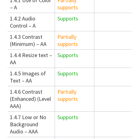
1.4.1 Use of Color
Partially
– A
supports
1.4.2 Audio
Supports
Control – A
1.4.3 Contrast
Partially
(Minimum) – AA
supports
1.4.4 Resize text –
Supports
AA
1.4.5 Images of
Supports
Text – AA
1.4.6 Contrast
Partially
(Enhanced) (Level
supports
AAA)
1.4.7 Low or No
Supports
Background
Audio – AAA