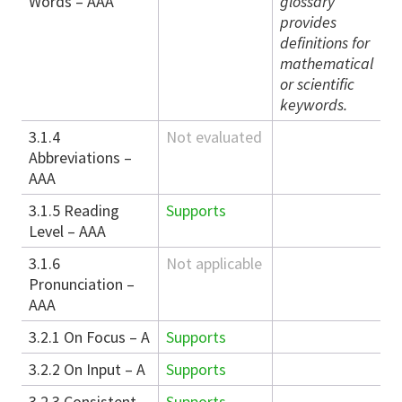
Words – AAA
glossary
provides
definitions for
mathematical
or scientific
keywords.
3.1.4
Not evaluated
Abbreviations –
AAA
3.1.5 Reading
Supports
Level – AAA
3.1.6
Not applicable
Pronunciation –
AAA
3.2.1 On Focus – A
Supports
3.2.2 On Input – A
Supports
3.2.3 Consistent
Supports