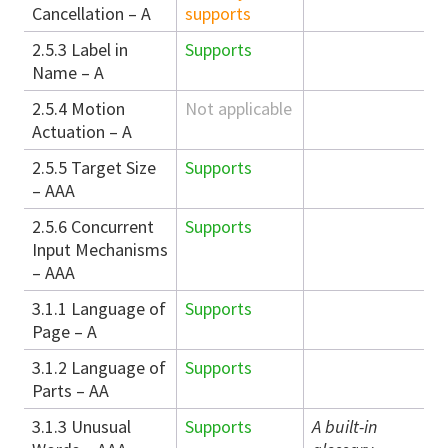
Cancellation – A
supports
2.5.3 Label in
Supports
Name – A
2.5.4 Motion
Not applicable
Actuation – A
2.5.5 Target Size
Supports
– AAA
2.5.6 Concurrent
Supports
Input Mechanisms
– AAA
3.1.1 Language of
Supports
Page – A
3.1.2 Language of
Supports
Parts – AA
3.1.3 Unusual
Supports
A built-in