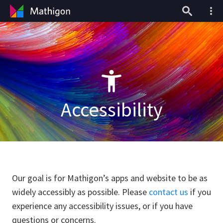
Accessibility
Our goal is for Mathigon’s apps and website to be as
widely accessibly as possible. Please
contact us
if you
experience any accessibility issues, or if you have
questions or concerns.