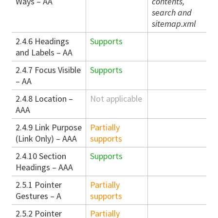
Ways – AA
contents,
search and
sitemap.xml
2.4.6 Headings
Supports
and Labels – AA
2.4.7 Focus Visible
Supports
– AA
2.4.8 Location –
Not applicable
AAA
2.4.9 Link Purpose
Partially
(Link Only) – AAA
supports
2.4.10 Section
Supports
Headings – AAA
2.5.1 Pointer
Partially
Gestures – A
supports
2.5.2 Pointer
Partially