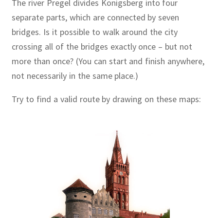
The river Pregel divides Königsberg into four
separate parts, which are connected by seven
bridges.
Is it possible to walk around the city
crossing all of the bridges exactly once – but not
more than once?
(You can start and finish anywhere,
not necessarily in the same place.)
Try to find a valid route by drawing on these maps: