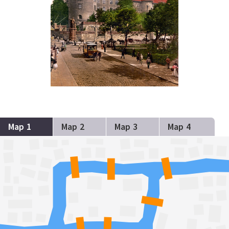
Map 1
Map 2
Map 3
Map 4