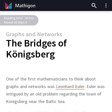
Reading time: ~20 min
Reveal all steps
Graphs and Networks
The Bridges of
Königsberg
One of the first mathematicians to think about
graphs and networks was
Leonhard Euler
.
Euler was
intrigued by an old problem regarding the town of
Königsberg near the Baltic Sea.