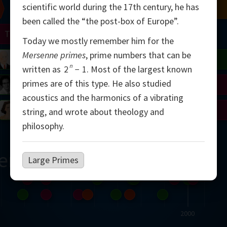
scientific world during the 17th century, he has
Chern
Mandelbrot
Conway
Shamir
been called the “the post-box of Europe”.
Turing
Mirzakhani
Today we mostly remember him for the
Mersenne primes
, prime numbers that can be
 Neumann
Lorenz
Penrose
Matiyasevich
Avila
n
written as
2
−
1
.
Most of the largest known
primes are of this type. He also studied
del
Johnson
Appel
Daubechies
acoustics and the harmonics of a vibrating
Robinson
Cohen
Viazovska
string, and wrote about theology and
philosophy.
ern
Large Primes
2000