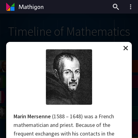
Timeline of Mathematics
il
Blackwell
Easley
Zhang
Gardner
Nash
Wiles
right
Erdős
Serre
Thurston
mogorov
Shannon
Grothendieck
Uhlenbeck
Bourgain
Tao
Marin Mersenne
(1588 – 1648) was a French
mathematician and priest. Because of the
Ulam
Wilkins
Langlands
Yau
Perelman
frequent exchanges with his contacts in the