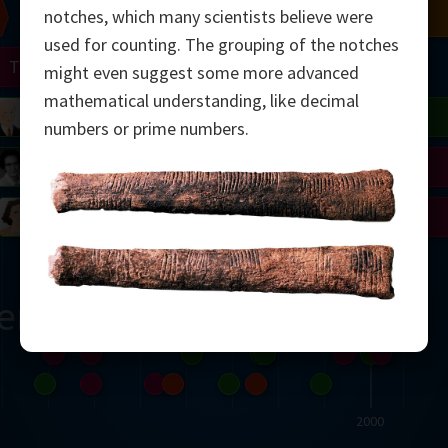
Chern
Mandelbrot
Conway
Shamir
notches, which many scientists believe were
used for counting. The grouping of the notches
Turing
Mirzakhani
might even suggest some more advanced
mathematical understanding, like decimal
 Neumann
Lorenz
Penrose
Matiyasevich
Avila
numbers or prime numbers.
del
Johnson
Appel
Daubechies
Robinson
Cohen
Viazovska
ern
2000