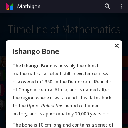
Timeline of Mathematics
Ishango Bone
il
Blackwell
Easley
Zhang
The
Ishango Bone
is possibly the oldest
mathematical artefact still in existence: it was
Gardner
Nash
Wiles
discovered in 1950, in the Democratic Republic
of Congo in central Africa, and is named after
right
Erdős
Serre
Thurston
the region where it was found. It is dates back
mogorov
Shannon
Grothendieck
Uhlenbeck
Bourgain
Tao
to the
Upper Paleolithic
period of human
history, and is approximately 20,000 years old.
Ulam
Wilkins
Langlands
Yau
Perelman
The bone is 10 cm long and contains a series of