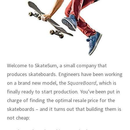
Welcome to SkateSum, a small company that
produces skateboards.
Engineers have been working
on a brand new model, the
SquareBoard
, which is
finally ready to start production.
You’ve been put in
charge of finding the optimal resale price for the
skateboards – and it turns out that building them is
not cheap: