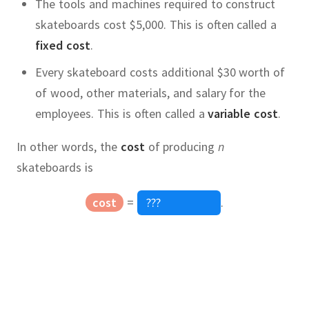
The tools and machines required to construct
skateboards cost $5,000.
This is often called a
fixed cost
.
Every skateboard costs additional $30 worth of
of wood, other materials, and salary for the
employees.
This is often called a
variable cost
.
In other words, the
cost
of producing
n
skateboards is
cost
=
.
price
Quadratic Equation
,
x