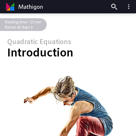
Reading time: ~15 min
Reveal all steps
Quadratic Equations
Introduction