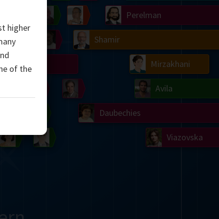
Ulam
Wilkins
Langlands
Yau
Perelman
st higher
Chern
Mandelbrot
Conway
Shamir
 many
and
Turing
Mirzakhani
ne of the
 Neumann
Lorenz
Penrose
Matiyasevich
Avila
del
Johnson
Appel
Daubechies
Robinson
Cohen
Viazovska
ern