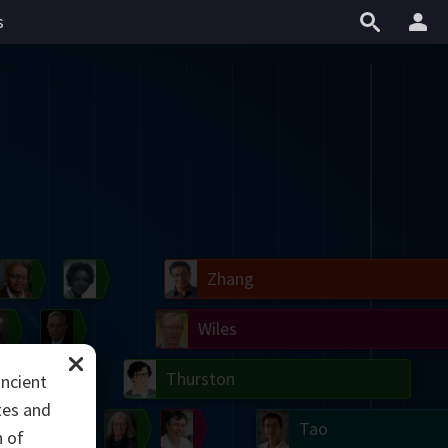
s
il
Blackwell
Easley
Zhang
Gardner
Nash
Wiles
right
Erdős
Serre
Thurston
ancient
tes and
mogorov
Shannon
Grothendieck
Uhlenbeck
Bourgain
Tao
n of