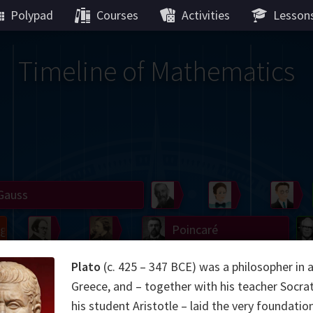
Polypad
Courses
Activities
Lesson
Timeline of Mathematics
Gauss
Peano
Noether
We
g
De Morgan
Carroll
Poincaré
Hamilton
Cayley
Cartw
Plato
(c. 425 – 347 BCE) was a philosopher in 
Greece, and – together with his teacher Socra
ier
Möbius
Galois
Lie
Kol
his student Aristotle – laid the very foundatio