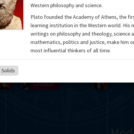
Western philosophy and science.
Somerville
Abel
Dedekind
Kovalevskaya
Cox
Plato founded the Academy of Athens, the fir
Cauchy
Jacobi
Riemann
Russell
Escher
learning institution in the Western world. His
writings on philosophy and theology, science 
i
Germain
Bolyai
Nightingale
mathematics, politics and justice, make him o
most influential thinkers of all time.
Boole
Hardy
von
Babbage
Sylvester
Cantor
Hilbert
Einstein
Gö
 Solids
Lobachevsky
Lovelace
Ramanujan
Mod