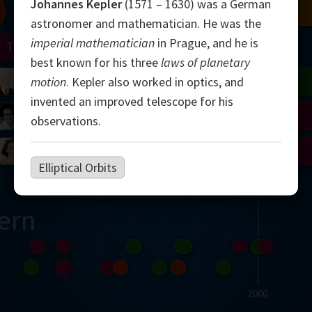
Johannes Kepler
(1571 – 1630) was a German
Chern
Mandelbrot
Conway
Shamir
astronomer and mathematician. He was the
imperial mathematician
in Prague, and he is
Turing
Mirzakhani
best known for his three
laws of planetary
 Neumann
Lorenz
Penrose
Matiyasevich
Avila
motion
. Kepler also worked in optics, and
invented an improved telescope for his
del
Johnson
Appel
Daubechies
observations.
Robinson
Cohen
Viazovska
Elliptical Orbits
ern
2000