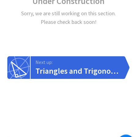
Under Construction
Sorry, we are still working on this section.
Please check back soon!
Next up:
Triangles and Trigonometry