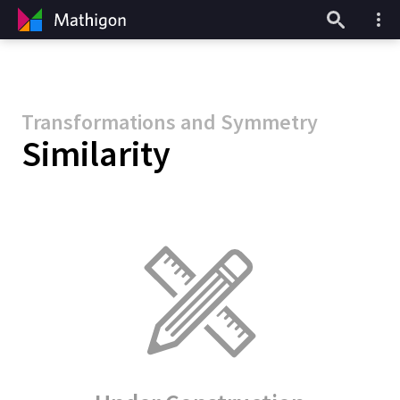
Transformations and Symmetry
Similarity