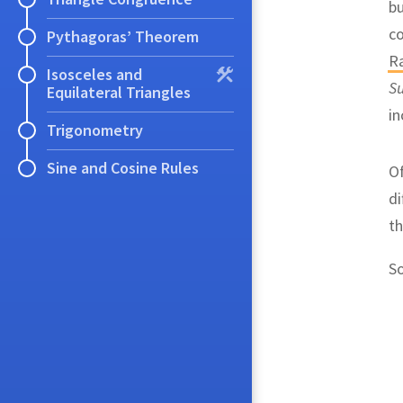
bu
c
Pythagoras’ Theorem
R
Isosceles and
S
Equilateral Triangles
in
Trigonometry
Sine and Cosine Rules
Of
di
th
S