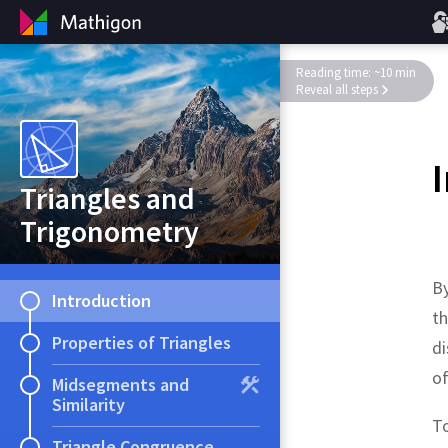
Reading time: ~10 min
Reveal all steps
Triangles and
Trigonometry
By
Introduction
t
Properties of Triangles
di
of
Midsegments and
Similarity
To
Triangle Congruence