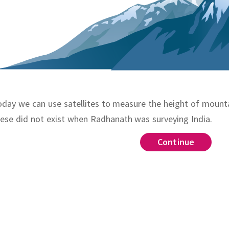
day we can use satellites to measure the height of mounta
ese did not exist when Radhanath was surveying India.
Continue