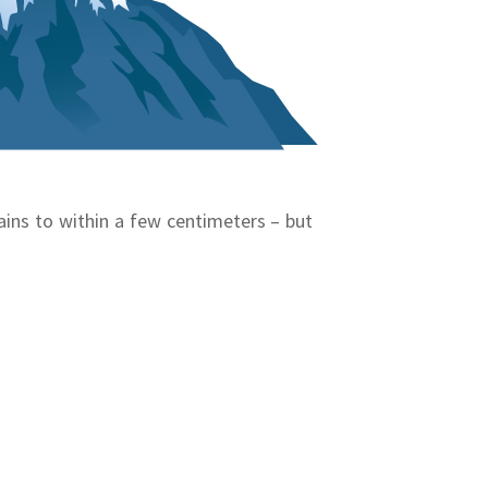
ins to within a few centimeters – but