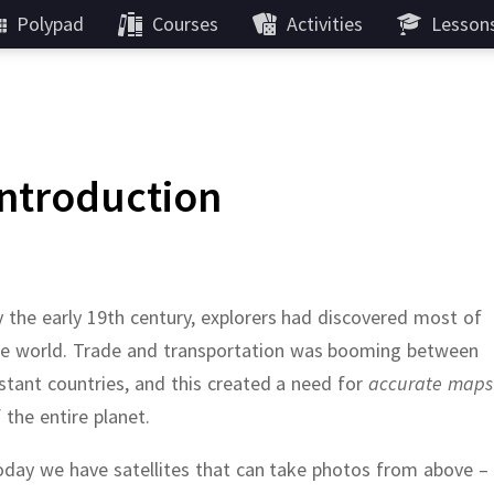
Polypad
Courses
Activities
Lesson
Introduction
 the early 19th century, explorers had discovered most of
he world.
Trade and transportation was booming between
stant countries, and this created a need for
accurate maps
 the entire planet.
day we have satellites that can take photos from above –