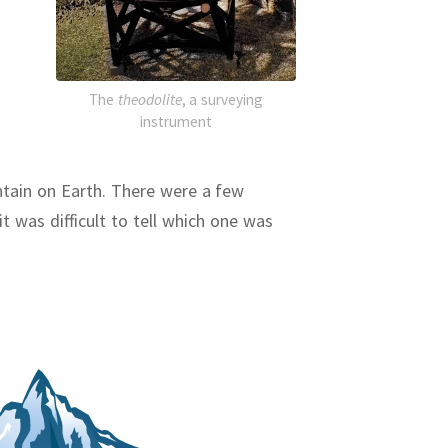
The
theodolite
, a surveying
instrument
ntain on Earth.
There were a few
t was difficult to tell which one was