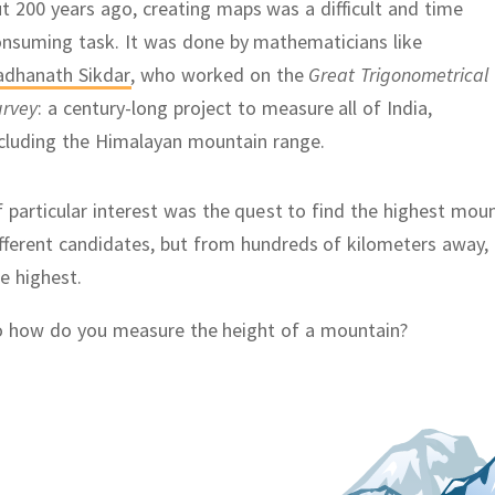
t 200 years ago, creating maps was a difficult and time
onsuming task.
It was done by mathematicians like
adhanath Sikdar
,
who worked on the
Great Trigonometrical
urvey
:
a century-long project to measure all of India,
cluding the Himalayan mountain range.
 particular interest was the quest to find the highest mou
fferent candidates, but from hundreds of kilometers away, i
e highest.
o how do you measure the height of a mountain?