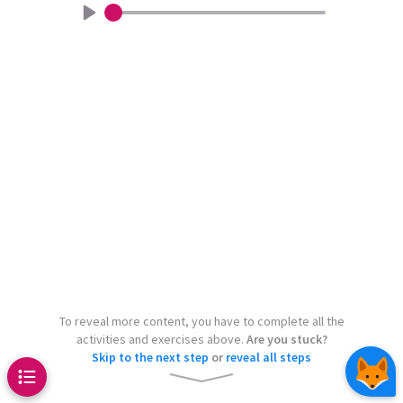
Chaos Game
a show how highly complex
Continue
Continue
eated by very simple rules – just
 processes in nature also follow
 produce incredibly complex
aton
Pascal’s triangle
.
is can lead to the appearance of
 just like cellular automata, for
pet
even
s on the shell of this snail.
1
other than 2
To reveal more content, you have to complete all the
2
activities and exercises above.
Are you stuck?
Skip to the next step
or
reveal all steps
1
1
1