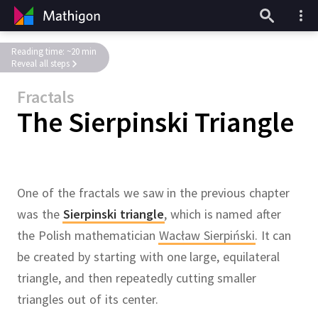
Reading time: ~20 min
Reveal all steps
Fractals
The Sierpinski Triangle
One of the fractals we saw in the previous chapter
was the
Sierpinski triangle
,
which is named after
the Polish mathematician
Wacław Sierpiński
.
It can
be created by starting with one large, equilateral
triangle, and then repeatedly cutting smaller
triangles out of its center.