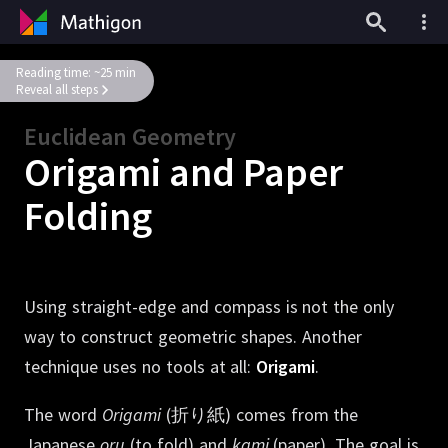
Reading time: ~25 min
Reveal all steps
Euclidean Geometry
Origami and Paper
Folding
Using straight-edge and compass is not the only
way to construct geometric shapes.
Another
technique uses no tools at all:
Origami
.
The word
Origami
(折り紙)
comes from the
Japanese
oru
(to fold) and
kami
(paper).
The goal is