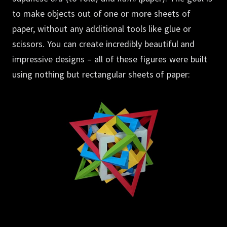
to make objects out of one or more sheets of
paper, without any additional tools like glue or
scissors.
You can create incredibly beautiful and
impressive designs – all of these figures were built
using nothing but rectangular sheets of paper: