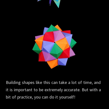
Building shapes like this can take a lot of time, and
it is important to be extremely accurate.
But with a
bit of practice, you can do it yourself!