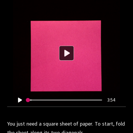
3:54
You just need a square sheet of paper.
To start, fold
the sheet along its two diagonals.