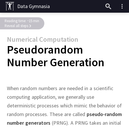
Data Gymnasia
Reading time: ~15 min
Reveal all steps
Numerical Computation
Pseudorandom
Number Generation
When random numbers are needed in a scientific
computing application, we generally use
deterministic processes which mimic the behavior of
random processes.
These are called
pseudo-random
number generators
(PRNG).
A PRNG takes an initial