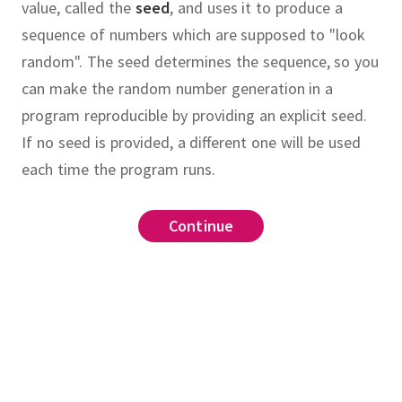
value, called the
seed
, and uses it to produce a
sequence of numbers which are supposed to "look
random".
The seed determines the sequence, so you
can make the random number generation in a
program reproducible by providing an explicit seed.
If no seed is provided, a different one will be used
each time the program runs.
raphically secure
linear congruential
Continue
Continue
Continue
Continue
Continue
Continue
,
,
,
f numbers
sequence
is periodic
.
pseudo
.
show that each number from 1 to
if
is the smallest number
pseudorandom
,
ase
ctly 10 times in this sequence.
for all
.
We say
.
congruential generator (LCG) with
a to show that
is smaller than
statistical
more than half the values of
le
if the generated sequence
d(2a[end],11))
Hint:
.
For what values of
tells you
countmap
(
a
)