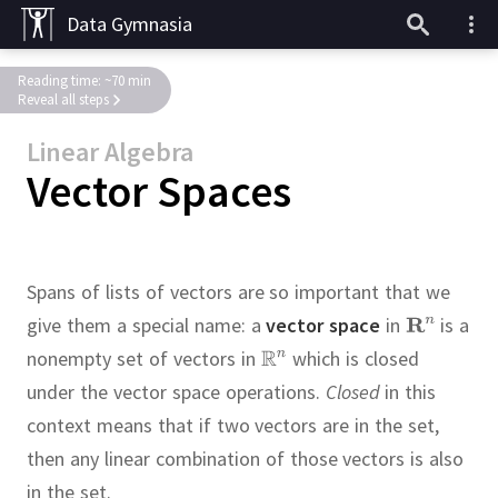
Data Gymnasia
Reading time: ~70 min
Reveal all steps
Linear Algebra
Vector Spaces
Spans of lists of vectors are so important that we
give them a special name:
a
vector space
in
is a
nonempty set of vectors in
which is closed
under the vector space operations.
Closed
in this
context means that if two vectors are in the set,
then any linear combination of those vectors is also
in the set.